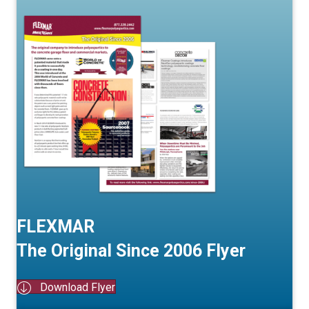
FLEXMAR
The Original Since 2006 Flyer
Download Flyer