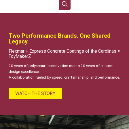
Two Performance Brands. One Shared
Legacy.
Flexmar + Express Concrete Coatings of the Carolinas =
ToyMakerZ
20 years of polyaspartic innovation meets 20 years of custom
design excellence.
A collaboration fueled by speed, craftsmanship, and performance.
WATCH THE STORY