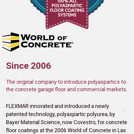
Since 2006
The original company to introduce polyaspartics to
the concrete garage floor and commercial markets.
FLEXMAR innovated and introduced a newly
patented technology, polyaspartic polyurea, by
Bayer Material Science, now Covestro, for concrete
floor coatings at the 2006 World of Concrete in Las