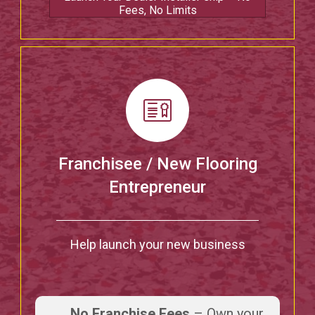
Fees, No Limits
Franchisee / New Flooring
Entrepreneur
Help launch your new business
No Franchise Fees
– Own your