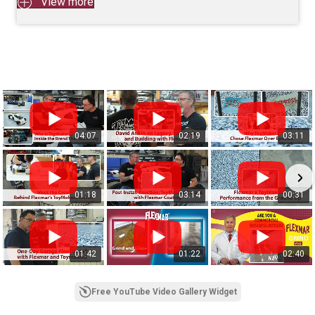
View more
04:07
02:19
03:11
01:18
03:14
00:31
01:42
01:22
02:40
Free YouTube Video Gallery Widget