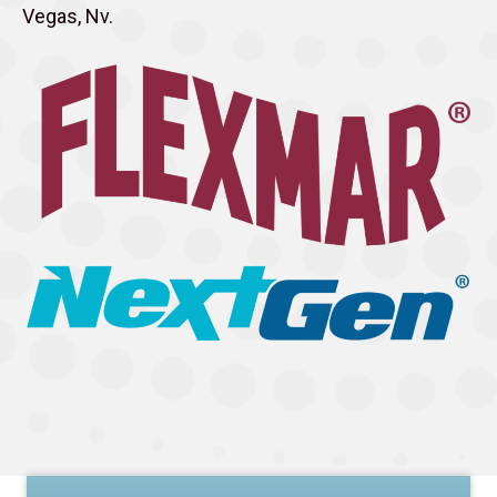
Vegas, Nv.