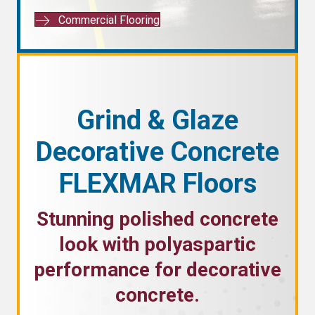
Commercial Flooring
Grind & Glaze
Decorative Concrete
FLEXMAR Floors
Stunning polished concrete
look with polyaspartic
performance for decorative
concrete.