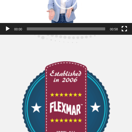
00:00
00:58