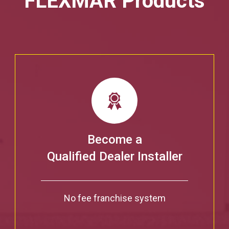
FLEXMAR Products
Become a
Qualified Dealer Installer
No fee franchise system