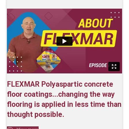
FLEXMAR Polyaspartic concrete
floor coatings...changing the way
flooring is applied in less time than
thought possible.