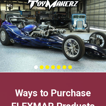
Ways to Purchase