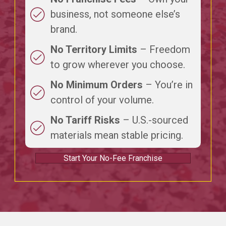
business, not someone else’s
brand.
No Territory Limits
– Freedom
to grow wherever you choose.
No Minimum Orders
– You’re in
control of your volume.
No Tariff Risks
– U.S.-sourced
materials mean stable pricing.
Start Your No-Fee Franchise