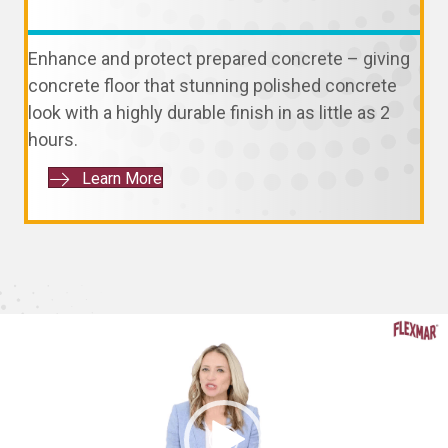
Enhance and protect prepared concrete – giving
concrete floor that stunning polished concrete
look with a highly durable finish in as little as 2
hours.
Learn More
Video
Player