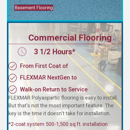
Basement Flooring
Commercial Flooring
3 1/2 Hours*
3 1/2 Hours*
From First Coat of
FLEXMAR NextGen to
Walk-on Return to Service
FLEXMAR Polyaspartic flooring is easy to install.
But that's not the most important feature. The
key is the time it doesn't take for installation.
*2-coat system 500-1,500 sq ft. installation