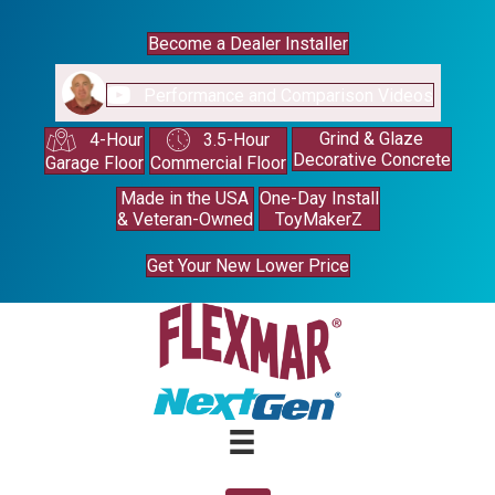
Become a Dealer Installer
Performance and Comparison Videos
Grind & Glaze
4-Hour
3.5-Hour
Decorative Concrete
Garage Floor
Commercial Floor
Made in the USA
One-Day Install
& Veteran-Owned
ToyMakerZ
Get Your New Lower Price