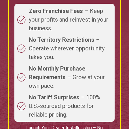
Zero Franchise Fees
– Keep
your profits and reinvest in your
business.
No Territory Restrictions
–
Operate wherever opportunity
takes you.
No Monthly Purchase
Requirements
– Grow at your
own pace.
No Tariff Surprises
– 100%
U.S.-sourced products for
reliable pricing.
Launch Your Dealer Installer ship – No