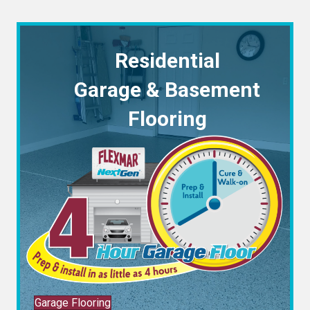
Residential
Garage & Basement
Flooring
Garage Flooring