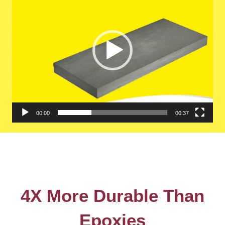
00:00
00:37
4X More Durable Than
Epoxies