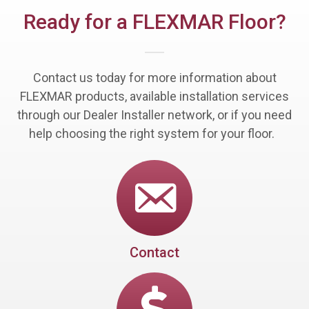
Ready for a FLEXMAR Floor?
Contact us today for more information about
FLEXMAR products, available installation services
through our Dealer Installer network, or if you need
help choosing the right system for your floor.
Contact