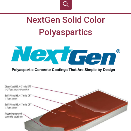
NextGen Solid Color
Polyaspartics