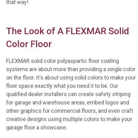
that way!
The Look of A FLEXMAR Solid
Color Floor
FLEXMAR solid color polyaspartic floor coating
systems are about more than providing a single color
on the floor. It's about using solid colors to make your
floor space exactly what you need it to be. Our
qualified dealer installers can create safety striping
for garage and warehouse areas, embed logos and
other graphics for commercial floors, and even craft
creative designs using multiple colors to make your
garage floor a showcase.