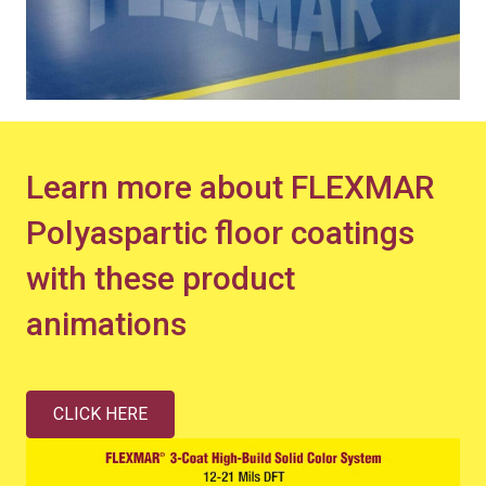
Learn more about FLEXMAR
Polyaspartic floor coatings
with these product
animations
CLICK HERE
Video
Player