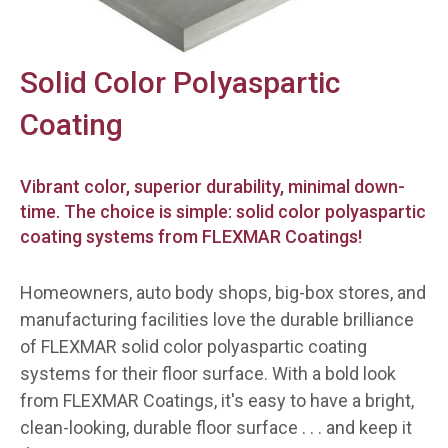
Solid Color Polyaspartic
Coating
Vibrant color, superior durability, minimal down-
time. The choice is simple: solid color polyaspartic
coating systems from FLEXMAR Coatings!
Homeowners, auto body shops, big-box stores, and
manufacturing facilities love the durable brilliance
of FLEXMAR solid color polyaspartic coating
systems for their floor surface. With a bold look
from FLEXMAR Coatings, it's easy to have a bright,
clean-looking, durable floor surface . . . and
keep
it