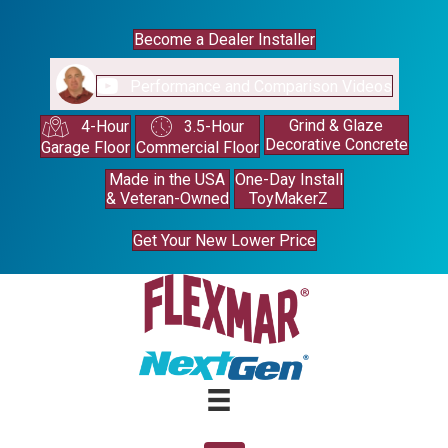
Become a Dealer Installer
Performance and Comparison Videos
Grind & Glaze
4-Hour
3.5-Hour
Decorative Concrete
Garage Floor
Commercial Floor
Made in the USA
One-Day Install
& Veteran-Owned
ToyMakerZ
Get Your New Lower Price