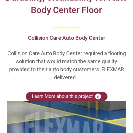
Body Center Floor
Collision Care Auto Body Center
Collision Care Auto Body Center required a flooring
solution that would match the same quality
provided to their auto body customers. FLEXMAR
delivered.
Learn More about this project