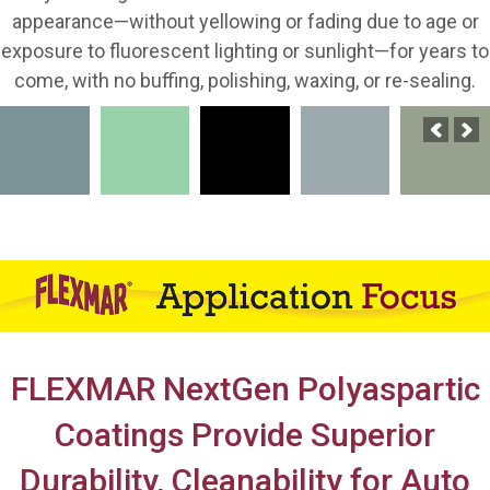
appearance—without yellowing or fading due to age or
exposure to fluorescent lighting or sunlight—for years to
come, with no buffing, polishing, waxing, or re-sealing.
FLEXMAR NextGen Polyaspartic
Coatings Provide Superior
Durability, Cleanability for Auto