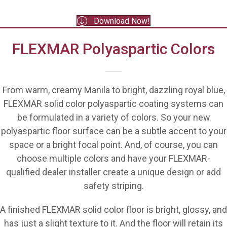
Download Now!
FLEXMAR Polyaspartic Colors
From warm, creamy Manila to bright, dazzling royal blue,
FLEXMAR solid color polyaspartic coating systems can
be formulated in a variety of colors. So your new
polyaspartic floor surface can be a subtle accent to your
space or a bright focal point. And, of course, you can
choose multiple colors and have your FLEXMAR-
qualified dealer installer create a unique design or add
safety striping.
A finished FLEXMAR solid color floor is bright, glossy, and
has just a slight texture to it. And the floor will retain its