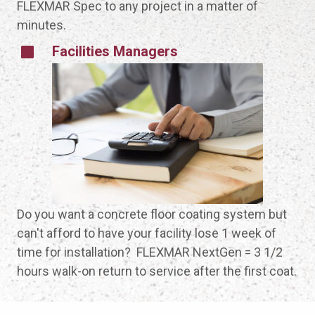
FLEXMAR Spec to any project in a matter of
minutes.
Facilities Managers
Do you want a concrete floor coating system but
can't afford to have your facility lose 1 week of
time for installation? FLEXMAR NextGen = 3 1/2
hours walk-on return to service after the first coat.