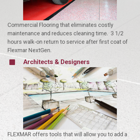
Commercial Flooring that eliminates costly
maintenance and reduces cleaning time. 3 1/2
hours walk-on return to service after first coat of
Flexmar NextGen.
Architects & Designers
FLEXMAR offers tools that will allow you to add a