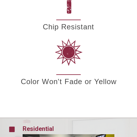
Chip Resistant
Color Won't Fade or Yellow
Residential