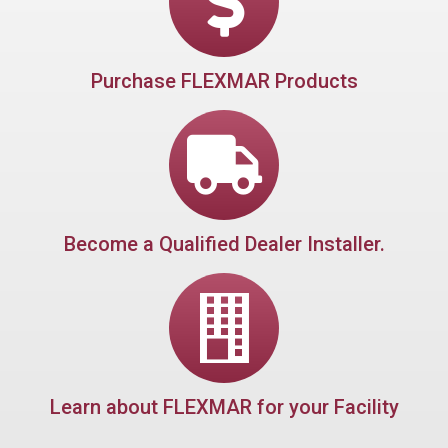
Purchase FLEXMAR Products
Become a Qualified Dealer Installer.
Learn about FLEXMAR for your Facility