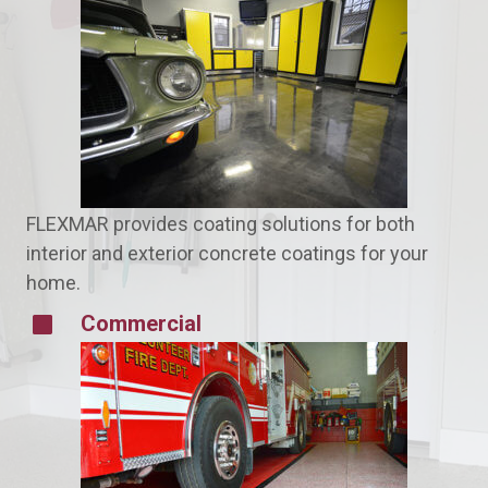
FLEXMAR provides coating solutions for both
interior and exterior concrete coatings for your
home.
Commercial