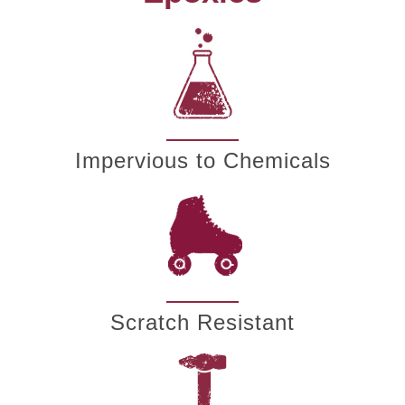
Impervious to Chemicals
Scratch Resistant