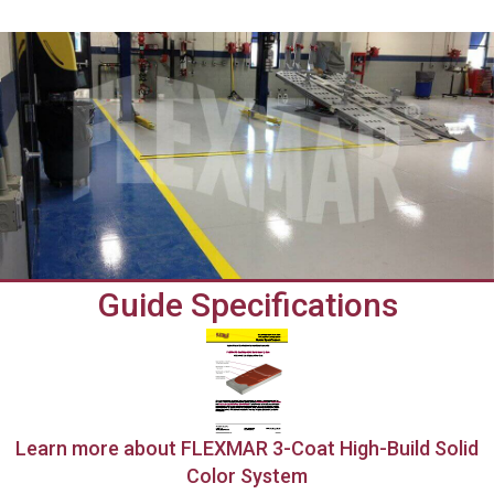
Guide Specifications
Learn more about FLEXMAR 3-Coat High-Build Solid
Color System