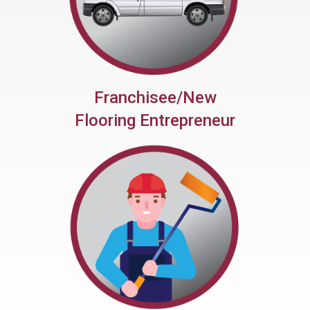
Franchisee/New
Flooring Entrepreneur
Help Launch Your New
Business