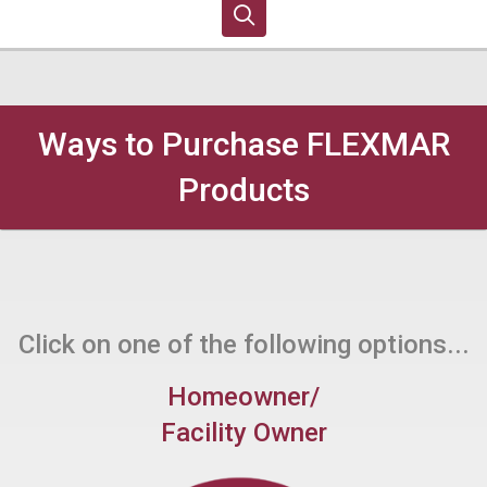
Ways to Purchase FLEXMAR
Products
Click on one of the following options...
Homeowner/
Facility Owner