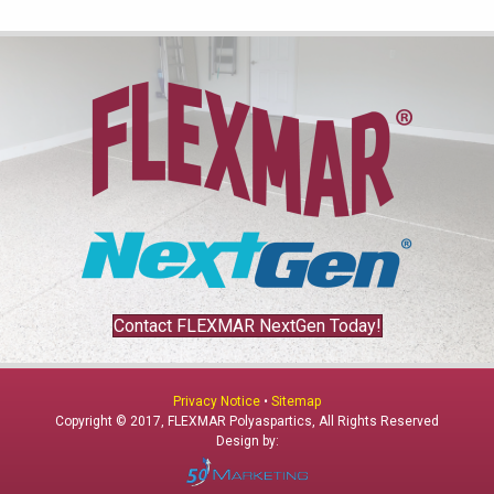
Contact FLEXMAR NextGen Today!
Privacy Notice
•
Sitemap
Copyright © 2017, FLEXMAR Polyaspartics, All Rights Reserved
Design by: