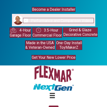
Become a Dealer Installer
Performance and Comparison Videos
Grind & Glaze
4-Hour
3.5-Hour
Decorative Concrete
Garage Floor
Commercial Floor
Made in the USA
One-Day Install
& Veteran-Owned
ToyMakerZ
Get Your New Lower Price