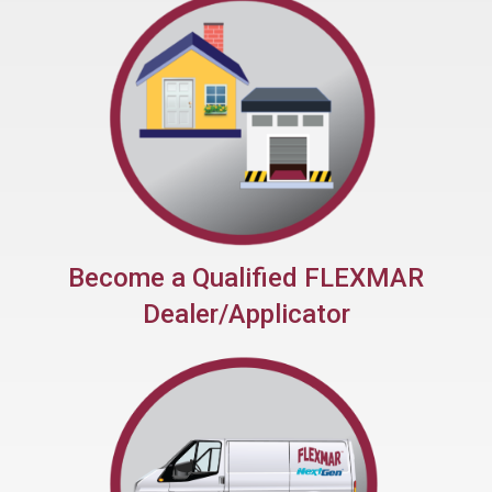
Quick Return to Service
Become a Qualified FLEXMAR
Dealer/Applicator
No Fee Franchise
System